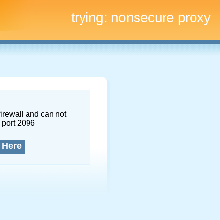
trying:
nonsecure proxy
firewall and can not
 port 2096
 Here