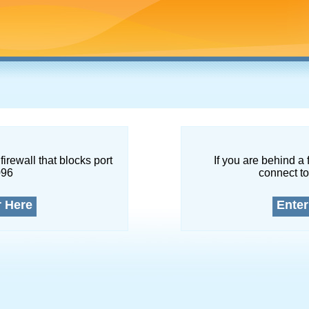
firewall that blocks port
If you are behind a 
096
connect to
r Here
Enter