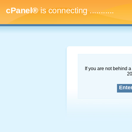
cPanel®
is connecting
.............
If you are not behind a 
2
Ente